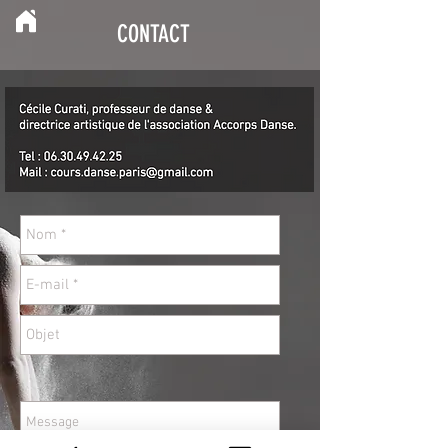
CONTACT